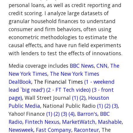
personal loans, as well as credit reporting and
credit scoring. I analyze large datasets of
granular household finances to understand
consumer and firm behaviors, often using
econometric methodologies to estimate the
causal effects, and have run field experiments
with lenders to test the effects of innovations.
Media coverage includes
BBC News
,
CNN
,
The
New York Times
,
The New York Times
DealBook
,
The Financial Times
(1
- weekend
lead `big read')
(2
- FT Tech video)
(3 - front
page)
,
Wall Street Journal
(1)
(2)
,
Houston
Public Me
dia
,
National Public Radio
(
1)
(
2
)
(3)
,
Yahoo! Finance
(1)
(2)
(3)
(4)
,
Barron's
,
BBC
Radio
,
Fintech Nexus
,
MarketWatch
,
Mashable
,
Newsweek
,
Fast Company
,
Raconteur
,
The