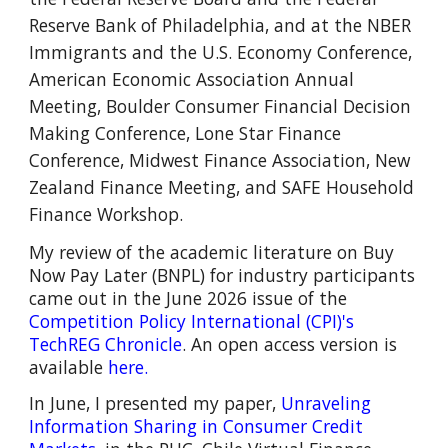
Reserve Bank of Philadelphia, and at the
NBER
Immigrants and the U.S. Economy Conference,
American Economic Association Annual
Meeting,
Boulder Consumer Financial Decision
Making Conference
,
Lone Star Finance
Conference,
Midwest Finance Association,
New
Zealand Finance Meeting, and SAFE Household
Finance Workshop.
M
y
review of the academic literature on
Buy
Now Pay Later (BNPL)
for industry participants
came out in t
he June 202
6 issue of
the
Competition Policy International (CPI)'s
TechREG Chronicle
.
An open access version is
available
here.
In June, I presented my paper,
Unraveling
Information Sharing in Consumer Credit