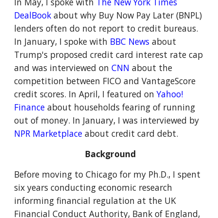
In May, I spoke with
The New York Times
DealBook
about why Buy Now Pay Later (BNPL)
lenders often do not report to credit bureaus.
In January, I spoke with
BBC News
about
Trump's proposed credit card interest rate cap
and
was interviewed on
CNN
about the
competition between FICO and VantageScore
credit scores.
In April,
I featured on
Yahoo!
Finance
about households fearing of running
out of money
. In January, I
was interviewed by
NPR Marketplace
about
credit card debt
.
Background
Before moving to Chicago for my Ph.D., I spent
six years conducting economic research
informing financial regulation at the UK
Financial Conduct Authority, Bank of England,