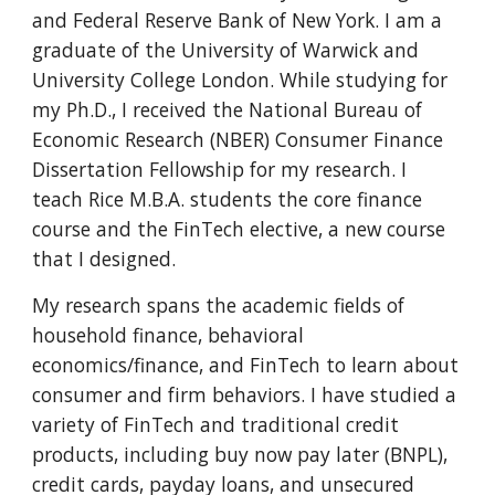
and Federal Reserve Bank of New York. I am a
g
raduate of the University of Warwick and
University College London. While studying for
my Ph.D.
, I received the
National Bureau of
Ec
onomic
R
esearch (NBER)
Consumer Finance
Dissertation Fellowship for my research. I
teach R
ice
M.B.A. students
the
core finance
course and
the
FinTech elective, a new course
that I designed.
My research spans the academic fields of
household finance, behavioral
economics/finance, and FinTech to learn ab
out
consumer and firm behaviors
.
I have studied a
variety of FinTech and traditional credit
products, including buy now pay later (BNPL),
credit cards, payday loans, and unsecured