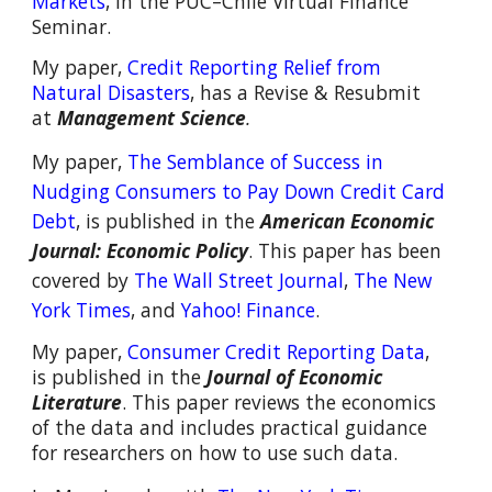
Markets
,
in
the
PUC–Chil
e
V
irtual Finance
S
eminar.
My paper,
Credit Reporting Relief from
Natural Disasters
,
has a Revise & Resubmit
at
Management Science
.
M
y paper,
The Semblance of Success in
Nudging Consumers to Pay Down Credit Card
Debt
,
is
published in
the
American Economic
Journal: Economic Policy
.
This paper has been
covered by
The Wall Street Journal
,
The New
York Times
, and
Yahoo! Finance
.
My paper,
C
onsumer
C
redit
R
eporting
D
ata
,
is
published in the
Journal of Economic
Literature
. This paper reviews the economics
of the data and includes practical guidance
for researchers on how to use
such data
.