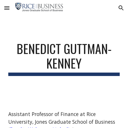
Skip to main content
Skip to navigation
BENEDICT GUTTMAN-
KENNEY
Assistant Professor of Finance at Rice
University, Jones Graduate School of Business