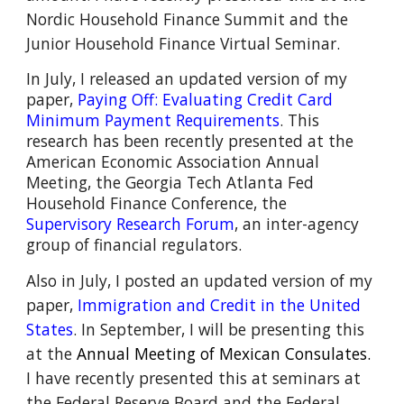
Nordic Household Finance Summit and the
Junior Household Finance Virtual Seminar.
I
n July, I released an updated version of my
paper,
Paying Off: Evaluating Credit Card
Minimum Payment Requirements
. This
research has been recently presented at the
American Economic Association Annual
Meeting, the
Georgia Tech Atlanta Fed
Household Finance Conference, the
Supervisory Research Forum
, an inter-agency
group of financial regulators.
Also i
n July, I posted an updated version of my
paper
,
Immigration and Credit in the United
States
. In September, I will be presenting this
at the
Annual Meeting of Mexican Consulates.
I have recently presented this
at seminars at
the Federal Reserve Board and the Federal