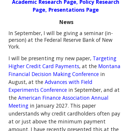
Academic Research Page
,
Policy Research
Page
,
Presentations Page
News
In September, I will be giving a seminar (in-
person) at the Federal Reserve Bank of New
York.
I will be presenting my new paper,
Targeting
Higher Credit Card Payments
,
at the
Montana
Financial Decision Making Conference
in
August,
at the
Advances with Field
Experiments Conference
in September, and at
the
American Finance Association Annual
Meeting
in January 2027
.
This paper
understands why credit cardholders often pay
at or just above the minimum payment
amount. I have recently presented this at the