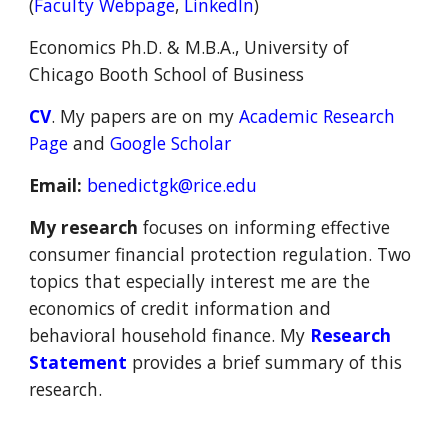
(
Faculty Webpage
,
LinkedIn
)
Economics Ph.D. & M.B.A.
,
University of
Chicago Booth School of Business
CV
. M
y papers are on my
Academic
R
esearch
P
age
and
Google Scholar
Email:
benedictgk@rice.edu
My research
focuses on
informing
effective
consumer financial protection regulation
. Two
topics that especially interest me are
the
economics of credit information and
behavioral household finance.
M
y
Research
Statement
provides
a
brief
summary of
this
research.